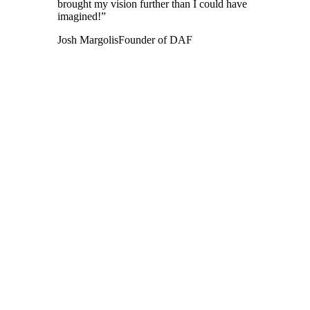
brought my vision further than I could have
imagined!”
Josh Margolis
Founder of DAF