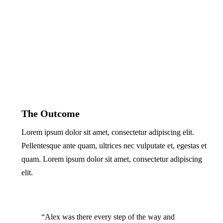
The Outcome
Lorem ipsum dolor sit amet, consectetur adipiscing elit.
Pellentesque ante quam, ultrices nec vulputate et, egestas et
quam. Lorem ipsum dolor sit amet, consectetur adipiscing
elit.
“Alex was there every step of the way and