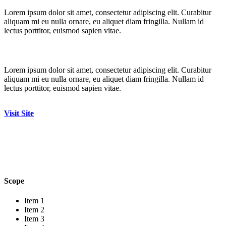
Lorem ipsum dolor sit amet, consectetur adipiscing elit. Curabitur
aliquam mi eu nulla ornare, eu aliquet diam fringilla. Nullam id
lectus porttitor, euismod sapien vitae.
Lorem ipsum dolor sit amet, consectetur adipiscing elit. Curabitur
aliquam mi eu nulla ornare, eu aliquet diam fringilla. Nullam id
lectus porttitor, euismod sapien vitae.
Visit Site
Scope
Item 1
Item 2
Item 3