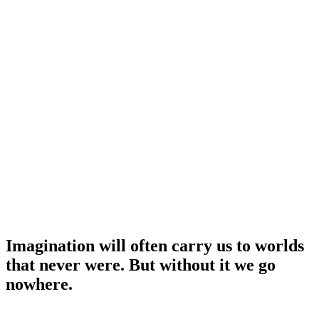
Imagination will often carry us to worlds
that never were. But without it we go
nowhere.